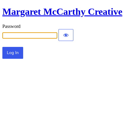
Margaret McCarthy Creative
Password